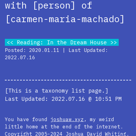
with [person] of
[carmen-maria-machado]
Reading: In the Dream House
Posted: 2020.01.11 | Last Updated:
2022.07.16
[This is a taxonomy list page.]
Last Updated:
2022.07.16 @ 10:51 PM
You have found
joshuaw.xyz
, my weird
little home at the end of the internet.
Copyright 2005-2024
Joshua David Whiting
.