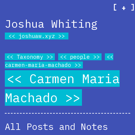
[
]
+
Joshua Whiting
joshuaw.xyz
Taxonomy
people
carmen-maria-machado
Carmen Maria
Machado
All Posts and Notes