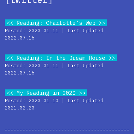
Reading: Charlotte's Web
Posted: 2020.01.11 | Last Updated:
2022.07.16
Reading: In the Dream House
Posted: 2020.01.11 | Last Updated:
2022.07.16
My Reading in 2020
Posted: 2020.01.10 | Last Updated:
2021.02.20