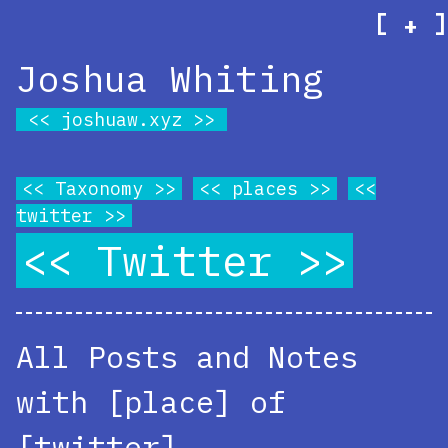
[
]
+
Joshua Whiting
joshuaw.xyz
Taxonomy
places
twitter
Twitter
All Posts and Notes
with [place] of
[twitter]