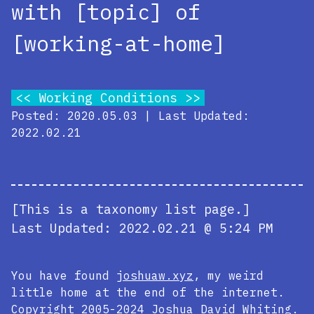
with [topic] of
[working-at-home]
Working Conditions
Posted: 2020.05.03 | Last Updated:
2022.02.21
[This is a taxonomy list page.]
Last Updated:
2022.02.21 @ 5:24 PM
You have found
joshuaw.xyz
, my weird
little home at the end of the internet.
Copyright 2005-2024
Joshua David Whiting
.