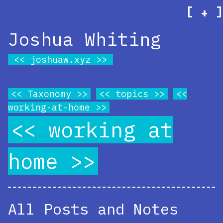
[
]
+
Joshua Whiting
joshuaw.xyz
Taxonomy
topics
working-at-home
working at
home
All Posts and Notes