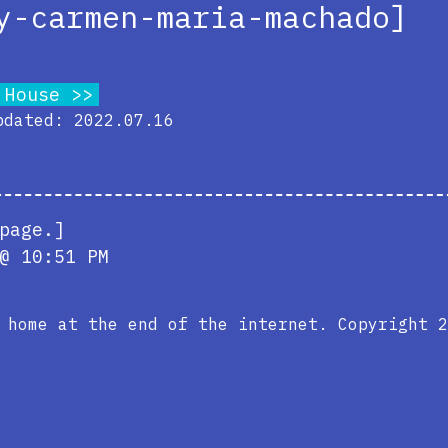
y-carmen-maria-machado]
 House
pdated: 2022.07.16
page.]
@ 10:51 PM
e home at the end of the internet. Copyright 