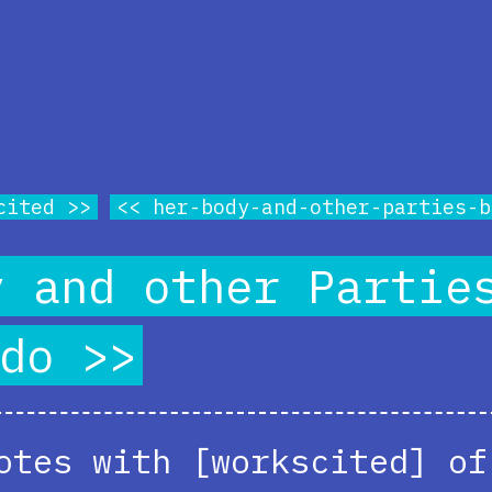
cited
her-body-and-other-parties-b
y and other Partie
do
otes with [workscited] of