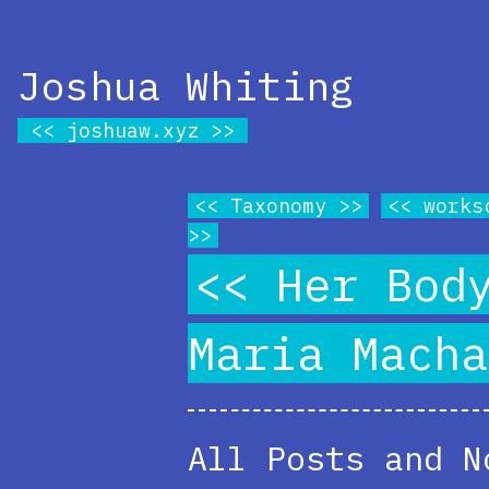
Joshua Whiting
joshuaw.xyz
Taxonomy
works
Her Bod
Maria Macha
All Posts and N