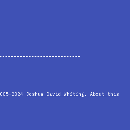
2005-2024
Joshua David Whiting
.
About this