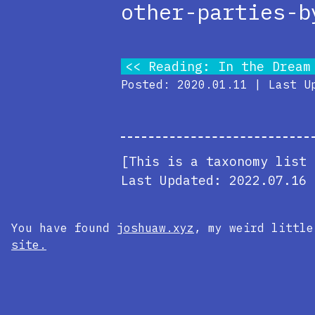
other-parties-b
Reading: In the Dream
Posted: 2020.01.11 | Last U
[This is a taxonomy list 
Last Updated:
2022.07.16 
You have found
joshuaw.xyz
, my weird littl
site.