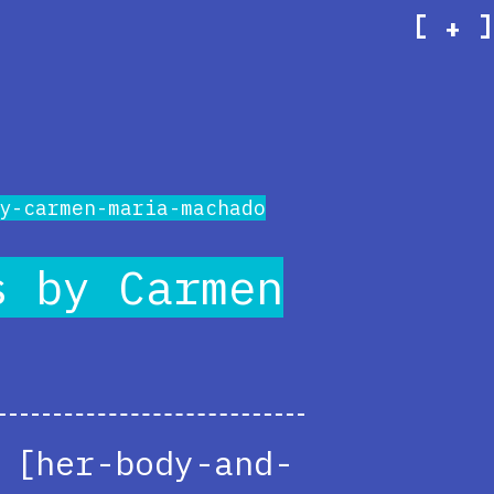
[
]
+
y-carmen-maria-machado
s by Carmen
 [her-body-and-