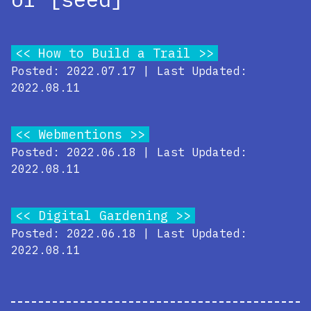
How to Build a Trail
Posted: 2022.07.17 | Last Updated:
2022.08.11
Webmentions
Posted: 2022.06.18 | Last Updated:
2022.08.11
Digital Gardening
Posted: 2022.06.18 | Last Updated:
2022.08.11