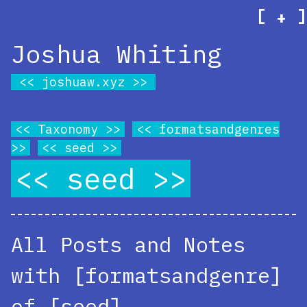
[
]
+
Joshua Whiting
joshuaw.xyz
Taxonomy
formatsandgenres
seed
seed
All Posts and Notes
with [formatsandgenre]
of [seed]