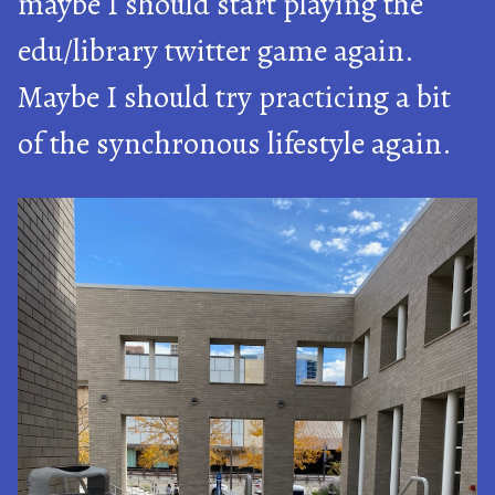
maybe I should start playing the
edu/library twitter game again.
Maybe I should try practicing a bit
of the synchronous lifestyle again.