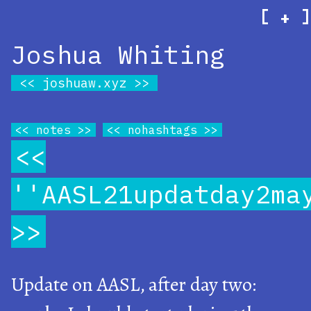
[
]
+
Joshua Whiting
joshuaw.xyz
notes
nohashtags
''AASL21updatday2ma
Update on AASL, after day two: