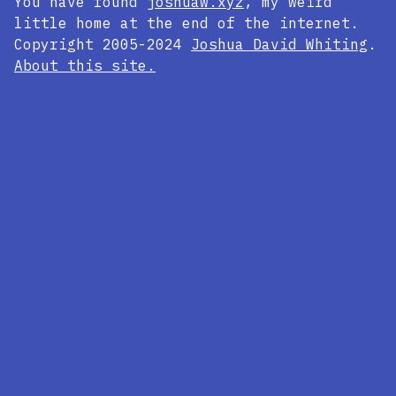
You have found
joshuaw.xyz
, my weird
little home at the end of the internet.
Copyright 2005-2024
Joshua David Whiting
.
About this site.