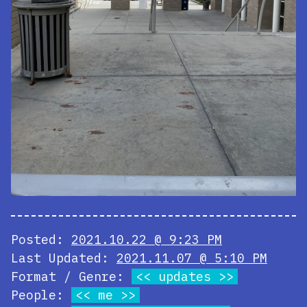
Posted:
2021.10.22 @ 9:23 PM
Last Updated:
2021.11.07 @ 5:10 PM
Format / Genre:
updates
People:
me