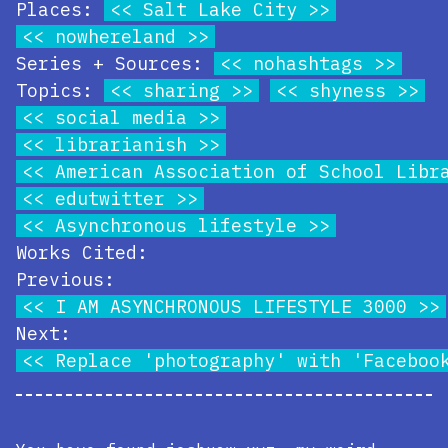
Places:
Salt Lake City
nowhereland
Series + Sources:
nohashtags
Topics:
sharing
shyness
social media
librarianish
American Association of School Libr
edutwitter
Asynchronous lifestyle
Works Cited:
Previous:
I AM ASYNCHRONOUS LIFESTYLE 3000
Next:
Replace 'photography' with 'Faceboo