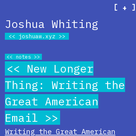
[
]
+
Joshua Whiting
joshuaw.xyz
notes
New Longer
Thing: Writing the
Great American
Email
Writing the Great American