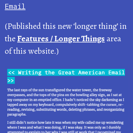
Email
(Published this new ‘longer thing’ in
the
Features / Longer Things
area
of this website.)