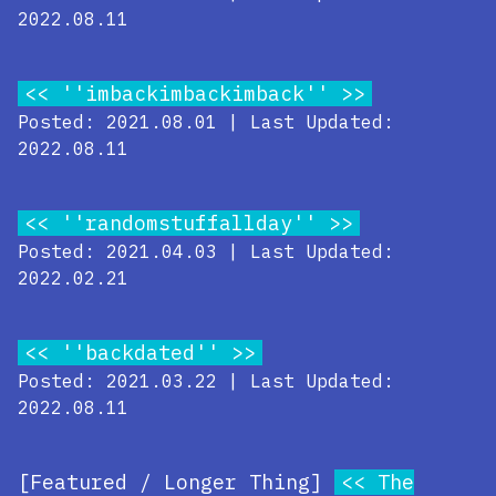
2022.08.11
''imbackimbackimback''
Posted: 2021.08.01 | Last Updated:
2022.08.11
''randomstuffallday''
Posted: 2021.04.03 | Last Updated:
2022.02.21
''backdated''
Posted: 2021.03.22 | Last Updated:
2022.08.11
[Featured / Longer Thing]
The