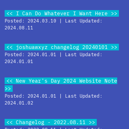
I Can Do Whatever I Want Here
Posted: 2024.03.10 | Last Updated:
2024.08.11
joshuawxyz changelog 20240101
Posted: 2024.01.01 | Last Updated:
2024.01.01
New Year's Day 2024 Website Note
Posted: 2024.01.01 | Last Updated:
2024.01.02
Changelog - 2022.08.11