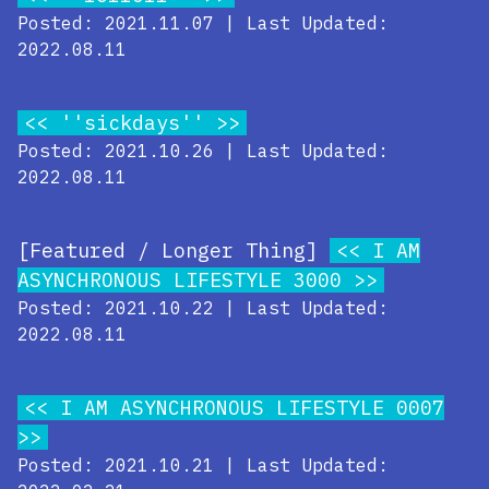
Posted: 2021.11.07 | Last Updated:
2022.08.11
''sickdays''
Posted: 2021.10.26 | Last Updated:
2022.08.11
[Featured / Longer Thing]
I AM
ASYNCHRONOUS LIFESTYLE 3000
Posted: 2021.10.22 | Last Updated:
2022.08.11
I AM ASYNCHRONOUS LIFESTYLE 0007
Posted: 2021.10.21 | Last Updated: