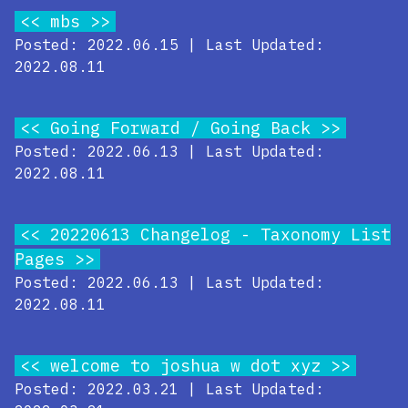
mbs
Posted: 2022.06.15 | Last Updated:
2022.08.11
Going Forward / Going Back
Posted: 2022.06.13 | Last Updated:
2022.08.11
20220613 Changelog - Taxonomy List
Pages
Posted: 2022.06.13 | Last Updated:
2022.08.11
welcome to joshua w dot xyz
Posted: 2022.03.21 | Last Updated: