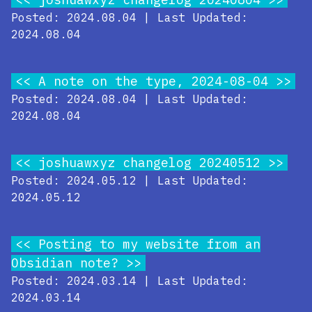
Posted: 2024.08.04 | Last Updated:
2024.08.04
A note on the type, 2024-08-04
Posted: 2024.08.04 | Last Updated:
2024.08.04
joshuawxyz changelog 20240512
Posted: 2024.05.12 | Last Updated:
2024.05.12
Posting to my website from an
Obsidian note?
Posted: 2024.03.14 | Last Updated:
2024.03.14