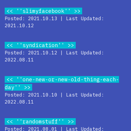
''slimyfacebook''
Posted: 2021.10.13 | Last Updated:
2021.10.12
''syndication''
Posted: 2021.10.12 | Last Updated:
2022.08.11
''one-new-or-new-old-thing-each-
day''
Posted: 2021.10.10 | Last Updated:
2022.08.11
''randomstuff''
Posted: 2021.08.01 | Last Updated: