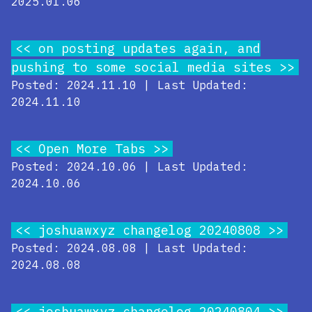
2025.01.06
on posting updates again, and
pushing to some social media sites
Posted: 2024.11.10 | Last Updated:
2024.11.10
Open More Tabs
Posted: 2024.10.06 | Last Updated:
2024.10.06
joshuawxyz changelog 20240808
Posted: 2024.08.08 | Last Updated:
2024.08.08
joshuawxyz changelog 20240804