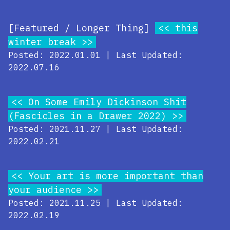
[Featured / Longer Thing]
this
winter break
Posted: 2022.01.01 | Last Updated:
2022.07.16
On Some Emily Dickinson Shit
(Fascicles in a Drawer 2022)
Posted: 2021.11.27 | Last Updated:
2022.02.21
Your art is more important than
your audience
Posted: 2021.11.25 | Last Updated:
2022.02.19