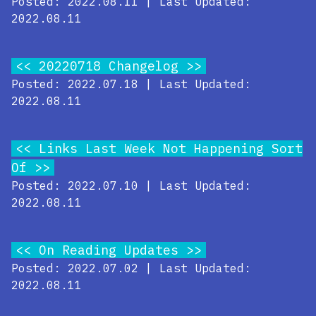
Posted: 2022.08.11 | Last Updated:
2022.08.11
20220718 Changelog
Posted: 2022.07.18 | Last Updated:
2022.08.11
Links Last Week Not Happening Sort
Of
Posted: 2022.07.10 | Last Updated:
2022.08.11
On Reading Updates
Posted: 2022.07.02 | Last Updated:
2022.08.11