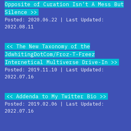
Opposite of Curation Isn't A Mess But
Silence
Posted: 2020.06.22 | Last Updated:
2022.08.11
The New Taxonomy of the
JdwhitingDotCom/Froz-T-Freez
Internetical Multiverse Drive-In
Posted: 2019.11.10 | Last Updated:
2022.07.16
Addenda to My Twitter Bio
Posted: 2019.02.06 | Last Updated:
2022.07.16