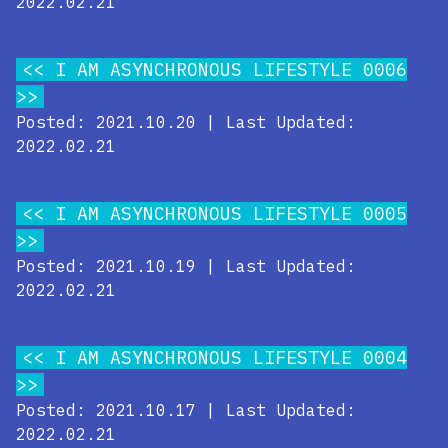
2022.02.21
I AM ASYNCHRONOUS LIFESTYLE 0006
Posted: 2021.10.20 | Last Updated:
2022.02.21
I AM ASYNCHRONOUS LIFESTYLE 0005
Posted: 2021.10.19 | Last Updated:
2022.02.21
I AM ASYNCHRONOUS LIFESTYLE 0004
Posted: 2021.10.17 | Last Updated:
2022.02.21