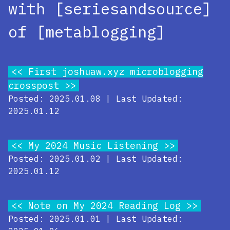
with [seriesandsource]
of [metablogging]
First joshuaw.xyz microblogging
crosspost
Posted: 2025.01.08 | Last Updated:
2025.01.12
My 2024 Music Listening
Posted: 2025.01.02 | Last Updated:
2025.01.12
Note on My 2024 Reading Log
Posted: 2025.01.01 | Last Updated: