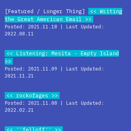
[Featured / Longer Thing]
Writing
the Great American Email
Posted: 2021.11.18 | Last Updated:
2022.08.11
Listening: Mesita - Empty Island
Posted: 2021.11.09 | Last Updated:
2021.11.21
rockofages
Posted: 2021.11.08 | Last Updated:
2022.02.21
''felloff''