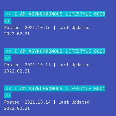
I AM ASYNCHRONOUS LIFESTYLE 0003
Posted: 2021.10.16 | Last Updated:
2022.02.21
I AM ASYNCHRONOUS LIFESTYLE 0002
Posted: 2021.10.15 | Last Updated:
2022.02.21
I AM ASYNCHRONOUS LIFESTYLE 0001
Posted: 2021.10.14 | Last Updated:
2022.02.21