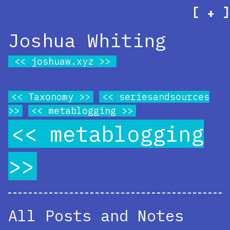
[
]
+
Joshua Whiting
joshuaw.xyz
Taxonomy
seriesandsources
metablogging
metablogging
All Posts and Notes