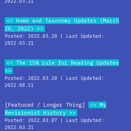
2022.03.21
Home and Taxonomy Updates (March
20, 2022)
Posted: 2022.03.20 | Last Updated:
2022.03.21
The 15% rule for Reading Updates
Posted: 2022.03.20 | Last Updated:
2022.08.11
[Featured / Longer Thing]
My
Revisionist History
Posted: 2022.03.07 | Last Updated:
2022.03.21